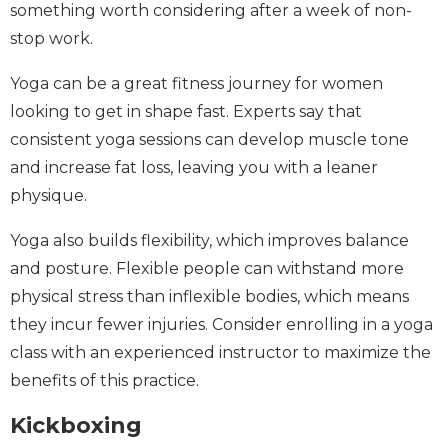
something worth considering after a week of non-
stop work.
Yoga can be a great fitness journey for women
looking to get in shape fast. Experts say that
consistent yoga sessions can develop muscle tone
and increase fat loss, leaving you with a leaner
physique.
Yoga also builds flexibility, which improves balance
and posture. Flexible people can withstand more
physical stress than inflexible bodies, which means
they incur fewer injuries. Consider enrolling in a yoga
class with an experienced instructor to maximize the
benefits of this practice.
Kickboxing