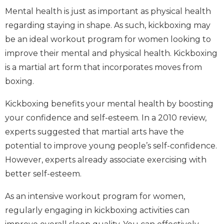
Mental health is just as important as physical health
regarding staying in shape. As such, kickboxing may
be an ideal workout program for women looking to
improve their mental and physical health. Kickboxing
is a martial art form that incorporates moves from
boxing.
Kickboxing benefits your mental health by boosting
your confidence and self-esteem. In a 2010 review,
experts suggested that martial arts have the
potential to improve young people’s self-confidence.
However, experts already associate exercising with
better self-esteem.
As an intensive workout program for women,
regularly engaging in kickboxing activities can