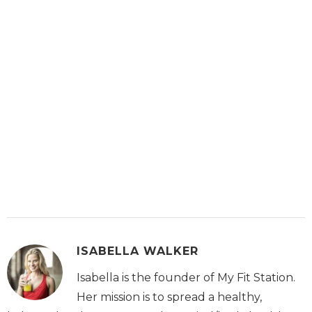
ISABELLA WALKER
Isabella is the founder of My Fit Station.
Her mission is to spread a healthy,