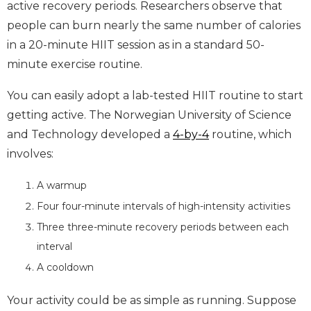
active recovery periods. Researchers observe that
people can burn nearly the same number of calories
in a 20-minute HIIT session as in a standard 50-
minute exercise routine.
You can easily adopt a lab-tested HIIT routine to start
getting active. The Norwegian University of Science
and Technology developed a
4-by-4
routine, which
involves:
A warmup
Four four-minute intervals of high-intensity activities
Three three-minute recovery periods between each
interval
A cooldown
Your activity could be as simple as running. Suppose