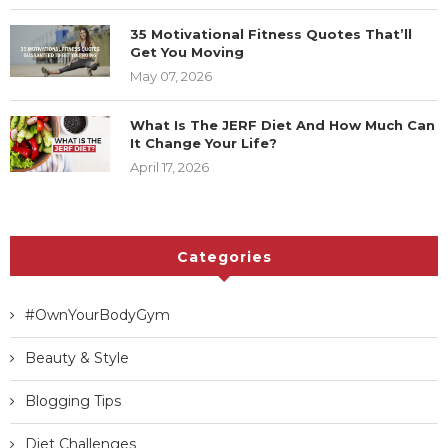
35 Motivational Fitness Quotes That’ll
Get You Moving
May 07, 2026
What Is The JERF Diet And How Much Can
It Change Your Life?
April 17, 2026
Categories
#OwnYourBodyGym
Beauty & Style
Blogging Tips
Diet Challenges