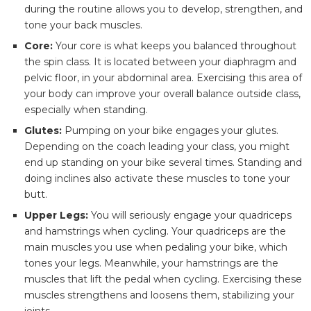
during the routine allows you to develop, strengthen, and
tone your back muscles.
Core:
Your core is what keeps you balanced throughout
the spin class. It is located between your diaphragm and
pelvic floor, in your abdominal area. Exercising this area of
your body can improve your overall balance outside class,
especially when standing.
Glutes:
Pumping on your bike engages your glutes.
Depending on the coach leading your class, you might
end up standing on your bike several times. Standing and
doing inclines also activate these muscles to tone your
butt.
Upper Legs:
You will seriously engage your quadriceps
and hamstrings when cycling. Your quadriceps are the
main muscles you use when pedaling your bike, which
tones your legs. Meanwhile, your hamstrings are the
muscles that lift the pedal when cycling. Exercising these
muscles strengthens and loosens them, stabilizing your
joints.