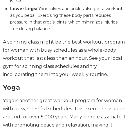
Lower Legs:
Your calves and ankles also get a workout
as you pedal. Exercising these body parts reduces
pressure in that area’s joints, which minimizes injuries
from losing balance.
A spinning class might be the best workout program
for women with busy schedules as a whole-body
workout that lasts less than an hour. See your local
gym for spinning class schedules and try
incorporating them into your weekly routine.
Yoga
Yoga is another great workout program for women
with busy, stressful schedules. This exercise has been
around for over 5,000 years. Many people associate it
with promoting peace and relaxation, making it