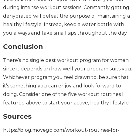
during intense workout sessions. Constantly getting
dehydrated will defeat the purpose of maintaining a
healthy lifestyle. Instead, keep a water bottle with
you always and take small sips throughout the day.
Conclusion
There’s no single best workout program for women
since it depends on how well your program suits you.
Whichever program you feel drawn to, be sure that
it’s something you can enjoy and look forward to
doing. Consider one of the five workout routines I
featured above to start your active, healthy lifestyle.
Sources
https://blog.movegb.com/workout-routines-for-