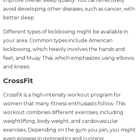
improve overall sleep quality. You can effectively
avoid developing other diseases, such as cancer, with
better sleep.
Different types of kickboxing might be available in
your area. Common types include American
kickboxing, which heavily involves the hands and
feet, and Muay Thai, which emphasizes using elbows
and knees.
CrossFit
CrossFit is a high-intensity workout program for
women that many fitness enthusiasts follow. This
workout combines different exercises, including
weightlifting, body weight, and cardiovascular
exercises. Depending on the gym you join, you might
even engage in gymnastics and running.