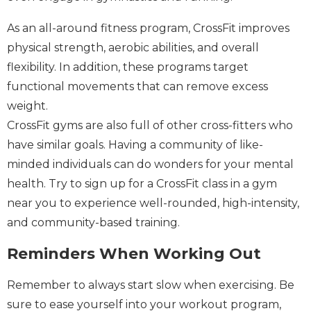
As an all-around fitness program, CrossFit improves
physical strength, aerobic abilities, and overall
flexibility. In addition, these programs target
functional movements that can remove excess
weight.
CrossFit gyms are also full of other cross-fitters who
have similar goals. Having a community of like-
minded individuals can do wonders for your mental
health. Try to sign up for a CrossFit class in a gym
near you to experience well-rounded, high-intensity,
and community-based training.
Reminders When Working Out
Remember to always start slow when exercising. Be
sure to ease yourself into your workout program,