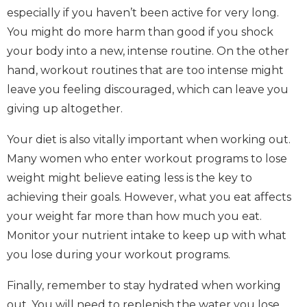
especially if you haven’t been active for very long.
You might do more harm than good if you shock
your body into a new, intense routine. On the other
hand, workout routines that are too intense might
leave you feeling discouraged, which can leave you
giving up altogether.
Your diet is also vitally important when working out.
Many women who enter workout programs to lose
weight might believe eating less is the key to
achieving their goals. However, what you eat affects
your weight far more than how much you eat.
Monitor your nutrient intake to keep up with what
you lose during your workout programs.
Finally, remember to stay hydrated when working
out. You will need to replenish the water you lose