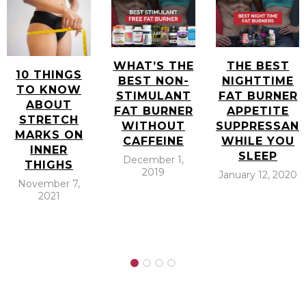
WHAT’S THE
THE BEST
10 THINGS
BEST NON-
NIGHTTIME
TO KNOW
STIMULANT
FAT BURNER
ABOUT
FAT BURNER
APPETITE
STRETCH
WITHOUT
SUPPRESSAN
MARKS ON
CAFFEINE
WHILE YOU
INNER
SLEEP
December 1,
THIGHS
2019
January 12, 2020
November 7,
2021