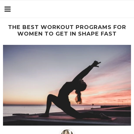
THE BEST WORKOUT PROGRAMS FOR
WOMEN TO GET IN SHAPE FAST