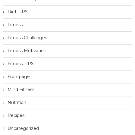
Diet TIPS
Fitness
Fitness Challenges
Fitness Motivation
Fitness TIPS
Frontpage
Mind Fitness
Nutrition
Recipes
Uncategorized