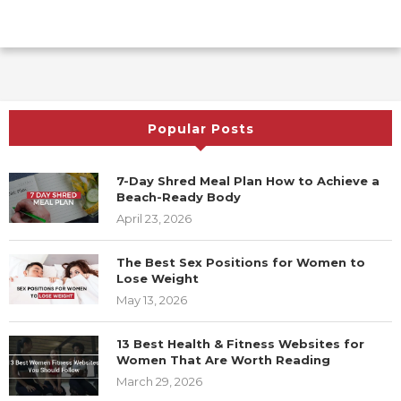
Popular Posts
7-Day Shred Meal Plan How to Achieve a
Beach-Ready Body
April 23, 2026
The Best Sex Positions for Women to
Lose Weight
May 13, 2026
13 Best Health & Fitness Websites for
Women That Are Worth Reading
March 29, 2026