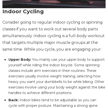
Indoor Cycling
Consider going to regular indoor cycling or spinning
classes if you want to work out several body parts
simultaneously. Indoor cycling is a full-body workout
that targets multiple major muscle groups at the
same time. While you cycle, you are engaging your:
Upper Body:
You mainly use your upper body to support
yourself while riding the indoor bicycle. Some spinning
classes include arm exercises in their routines. These
exercises usually involve weight training, selecting how
heavy you want your dumbbells to be while biking. Other
exercises involve using your body weight against the bike
handles to achieve different positions.
Back:
Indoor bikes tend to be adjustable so you can
cycle with proper posture. Maintaining a strong spine