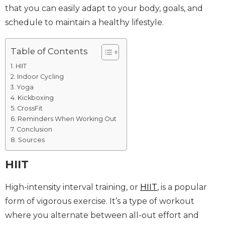
that you can easily adapt to your body, goals, and
schedule to maintain a healthy lifestyle.
Table of Contents
HIIT
Indoor Cycling
Yoga
Kickboxing
CrossFit
Reminders When Working Out
Conclusion
Sources
HIIT
High-intensity interval training, or
HIIT
, is a popular
form of vigorous exercise. It’s a type of workout
where you alternate between all-out effort and