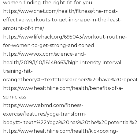
women-finding-the-right-fit-for-you
https://www.cnet.com/health/fitness/the-most-
effective-workouts-to-get-in-shape-in-the-least-
amount-of-time/
https://www.lifehack.org/695043/workout-routine-
for-women-to-get-strong-and-toned
https://www.vox.com/science-and-
health/2019/1/10/18148463/high-intensity-interval-
training-hiit-
orangetheory#:~:text=Researchers%20have%20rep
https://www.healthline.com/health/benefits-of-a-
spin-class
https://www.webmd.com/fitness-
exercise/features/yoga-transform-
body#:~:text=%22Yoga%20has%20the%20potential%
https://www.healthline.com/health/kickboxing-