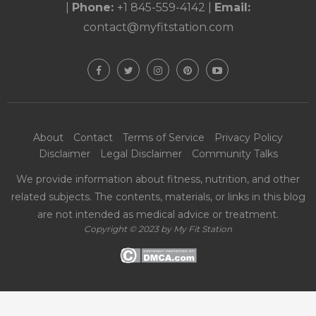
|
Phone:
+1 845-559-4142
|
Email:
contact@myfitstation.com
About
Contact
Terms of Service
Privacy Policy
Disclaimer
Legal Disclaimer
Community Talks
We provide information about fitness, nutrition, and other
related subjects. The contents, materials, or links in this blog
are not intended as medical advice or treatment.
Copyright © 2023 by My Fit Station