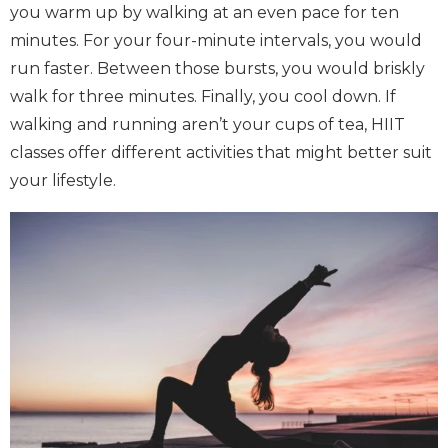
you warm up by walking at an even pace for ten
minutes. For your four-minute intervals, you would
run faster. Between those bursts, you would briskly
walk for three minutes. Finally, you cool down. If
walking and running aren’t your cups of tea, HIIT
classes offer different activities that might better suit
your lifestyle.