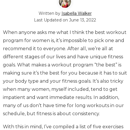
Written by
Isabella Walker
Last Updated on
June 13, 2022
When anyone asks me what I think the best workout
program for women is, it’s impossible to pick one and
recommend it to everyone. After all, we’re all at
different stages of our lives and have unique fitness
goals. What makes a workout program “the best” is
making sure it’s the best for you because it has to suit
your body type and your fitness goals. It’s also tricky
when many women, myself included, tend to get
impatient and want immediate results. In addition,
many of us don’t have time for long workouts in our
schedule, but fitness is about consistency.
With this in mind, I’ve compiled a list of five exercises