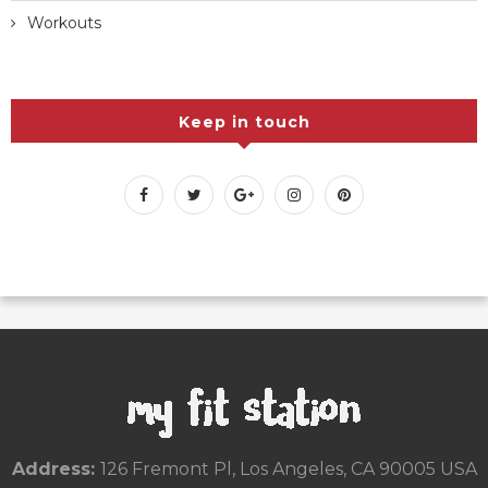
Workouts
Keep in touch
Address:
126 Fremont Pl, Los Angeles, CA 90005 USA