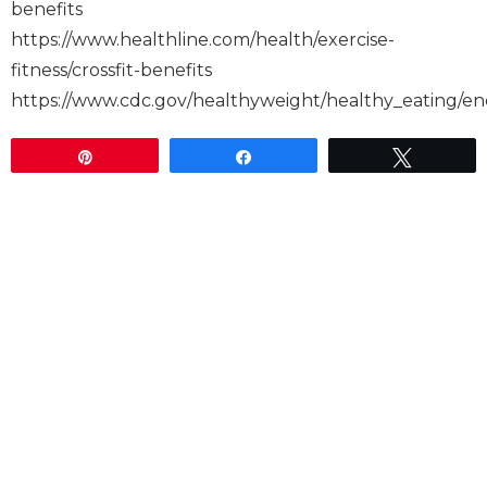
benefits
https://www.healthline.com/health/exercise-
fitness/crossfit-benefits
https://www.cdc.gov/healthyweight/healthy_eating
Pin
Share
Tweet