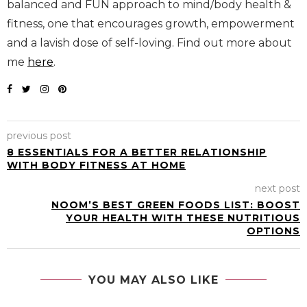
balanced and FUN approach to mind/body health &
fitness, one that encourages growth, empowerment
and a lavish dose of self-loving. Find out more about
me
here
.
previous post
8 ESSENTIALS FOR A BETTER RELATIONSHIP
WITH BODY FITNESS AT HOME
next post
NOOM’S BEST GREEN FOODS LIST: BOOST
YOUR HEALTH WITH THESE NUTRITIOUS
OPTIONS
YOU MAY ALSO LIKE