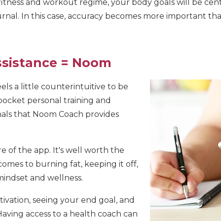
 fitness and workout regime, your body goals will be c
rnal. In this case, accuracy becomes more important tha
ssistance = Noom
eels a little counterintuitive to be
 pocket personal training and
nals that Noom Coach provides
e of the app. It's well worth the
comes to burning fat, keeping it off,
mindset and wellness.
ivation, seeing your end goal, and
Having access to a health coach can