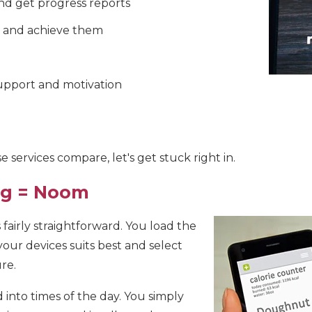
nd get progress reports
s and achieve them
pport and motivation
 services compare, let's get stuck right in.
ing = Noom
fairly straightforward. You load the
our devices suits best and select
re.
into times of the day. You simply