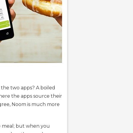
 the two apps? A boiled
where the apps source their
 agree, Noom is much more
ole meal; but when you