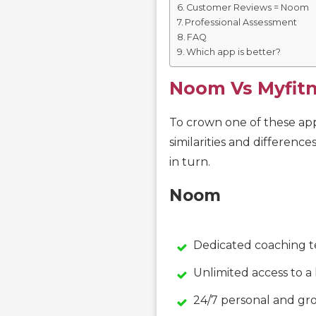
Customer Reviews = Noom
Professional Assessment
FAQ
Which app is better?
Noom Vs Myfit
To crown one of these apps
similarities and difference
in turn.
Noom
Dedicated coaching 
Unlimited access to a
24/7 personal and gr