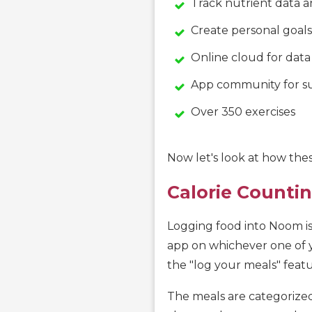
Track nutrient data a
Create personal goal
Online cloud for data
App community for su
Over 350 exercises
Now let's look at how these
Calorie Count
Logging food into Noom is 
app on whichever one of y
the "log your meals" featu
The meals are categorized 