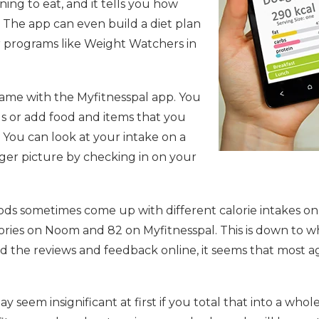
ing to eat, and it tells you how
. The app can even build a diet plan
her programs like Weight Watchers in
ame with the Myfitnesspal app. You
s or add food and items that you
. You can look at your intake on a
gger picture by checking in on your
s sometimes come up with different calorie intakes on
lories on Noom and 82 on Myfitnesspal. This is down to 
read the reviews and feedback online, it seems that most
y seem insignificant at first if you total that into a wh