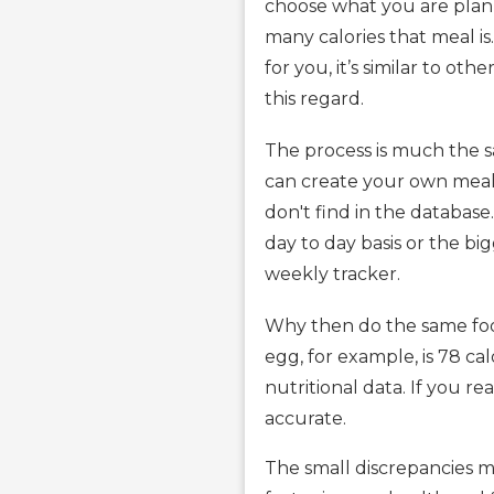
choose what you are plann
many calories that meal is
for you, it’s similar to ot
this regard.
The process is much the s
can create your own meal
don't find in the database
day to day basis or the bi
weekly tracker.
Why then do the same food
egg, for example, is 78 ca
nutritional data. If you 
accurate.
The small discrepancies ma