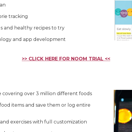
lan
rie tracking
s and healthy recipes to try
nology and app development
>> CLICK HERE FOR NOOM TRIAL <<
 covering over 3 million different foods
food items and save them or log entire
and exercises with full customization