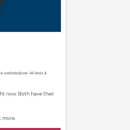
is website/post. All data &
ht now. Both have their
ut more.