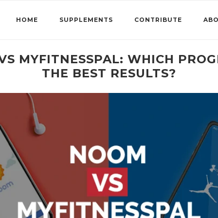
HOME
SUPPLEMENTS
CONTRIBUTE
AB
VS MYFITNESSPAL: WHICH PROG
THE BEST RESULTS?