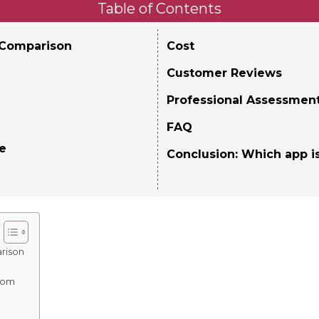
Table of Contents
 Comparison
Cost
Customer Reviews
Professional Assessmen
FAQ
ce
Conclusion: Which app is
rison
oom