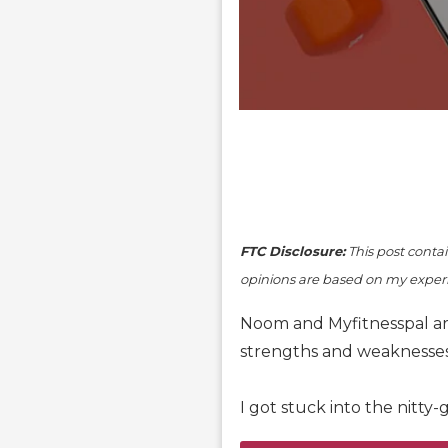
FTC Disclosure:
This post contain
opinions are based on my experi
Noom and Myfitnesspal are
strengths and weaknesses,
I got stuck into the nitty-