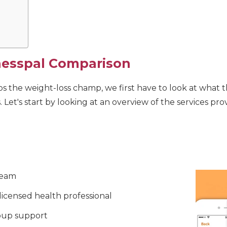
nesspal Comparison
 the weight-loss champ, we first have to look at what th
s. Let's start by looking at an overview of the services pr
team
 licensed health professional
oup support