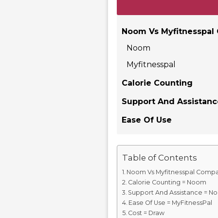
Noom Vs Myfitnesspal
Noom
Myfitnesspal
Calorie Counting
Support And Assistan
Ease Of Use
Table of Contents
Noom Vs Myfitnesspal Compa
Calorie Counting = Noom
Support And Assistance = N
Ease Of Use = MyFitnessPal
Cost = Draw