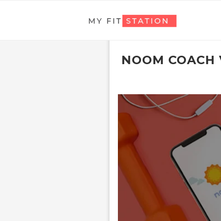
NOOM COACH 