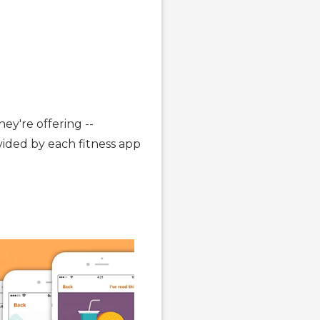
ey're offering --
ovided by each fitness app