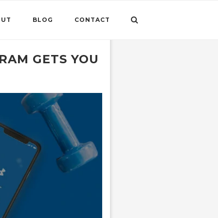
OUT
BLOG
CONTACT
RAM GETS YOU