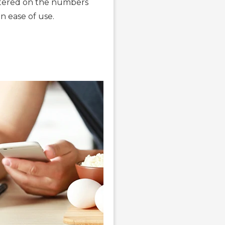
entered on the numbers
n ease of use.