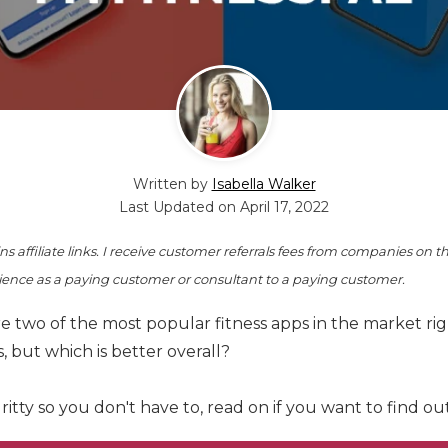
Written by
Isabella Walker
Last Updated on
April 17, 2022
s affiliate links. I receive customer referrals fees from companies on th
ence as a paying customer or consultant to a paying customer.
 two of the most popular fitness apps in the market rig
 but which is better overall?
gritty so you don't have to, read on if you want to find o