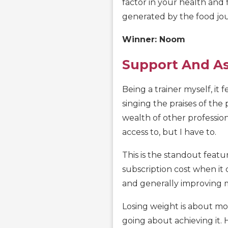
factor in your health and
generated by the food jou
Winner: Noom
Support And A
Being a trainer myself, it f
singing the praises of the
wealth of other professio
access to, but I have to.
This is the standout featur
subscription cost when it 
and generally improving 
Losing weight is about mot
going about achieving it. 