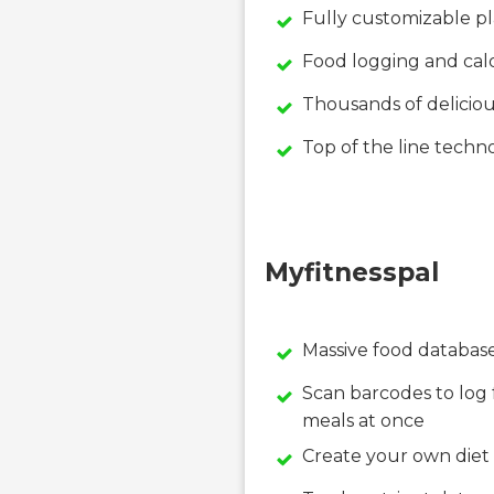
Fully customizable p
Food logging and calo
Thousands of deliciou
Top of the line tech
Myfitnesspal
Massive food database
Scan barcodes to log 
meals at once
Create your own diet 