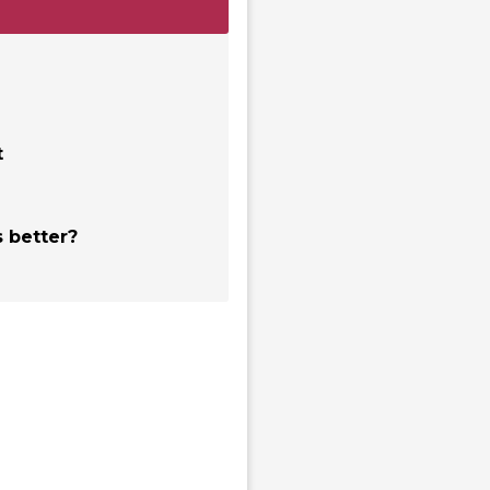
t
 better?