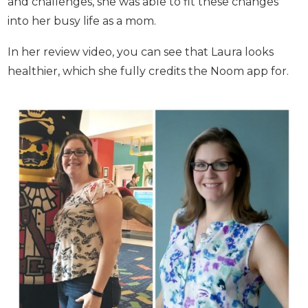
color coding to start making some healthy
changes. With the help of detailed menus and the
daily tips and challenges, she was able to fit these
changes into her busy life as a mom.
In her review video, you can see that Laura looks
healthier, which she fully credits the Noom app
for.