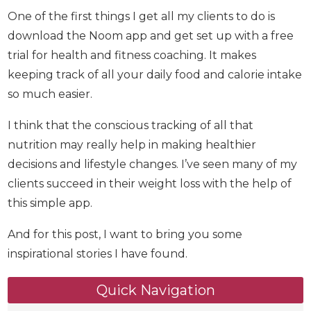
One of the first things I get all my clients to do is
download the Noom app and get set up with a
free trial for health and fitness coaching. It makes
keeping track of all your daily food and calorie
intake so much easier.
I think that the conscious tracking of all that
nutrition may really help in making healthier
decisions and lifestyle changes. I’ve seen many of
my clients succeed in their weight loss with the
help of this simple app.
And for this post, I want to bring you some
inspirational stories I have found.
Quick Navigation