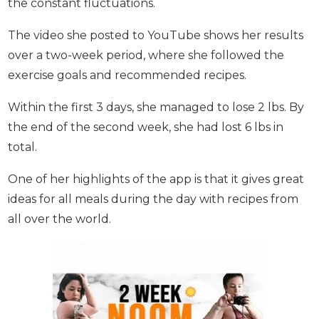
7 - Nicki
Nicki’s aim was to lose weight and keep it off
without the constant fluctuations.
The video she posted to YouTube shows her
results over a two-week period, where she
followed the exercise goals and recommended
recipes.
Within the first 3 days, she managed to lose 2 lbs.
By the end of the second week, she had lost 6 lbs
in total.
One of her highlights of the app is that it gives
great ideas for all meals during the day with