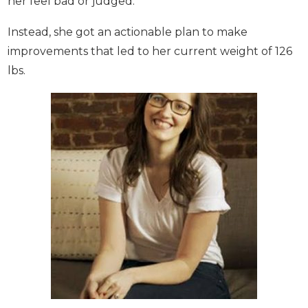
From the moment she opened the app, she loved
how easy the process was for logging your food.
With the daily tips, news, and challenges, she liked
that even the odd bad week didn’t actually make
her feel bad or judged.
Instead, she got an actionable plan to make
improvements that led to her current weight of
126 lbs.