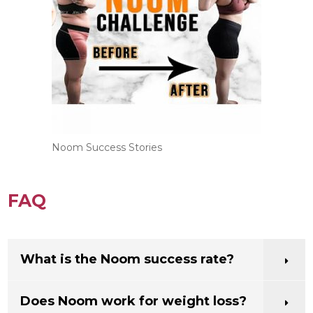
recipes from all over the world.
Noom Success Stories
FAQ