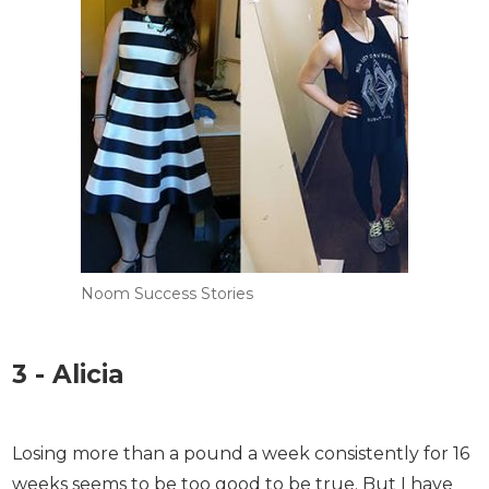
Noom Success Stories
3 - Alicia
Losing more than a pound a week consistently for
16 weeks seems to be too good to be true. But I