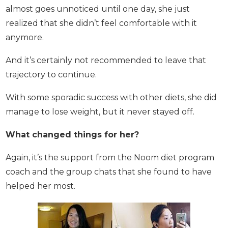
This almost goes unnoticed until one day, she just
realized that she didn’t feel comfortable with it
anymore.
And it’s certainly not recommended to leave that
trajectory to continue.
With some sporadic success with other diets, she
did manage to lose weight, but it never stayed off.
What changed things for her?
Again, it’s the support from the Noom diet program
coach and the group chats that she found to have
helped her most.