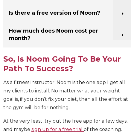
What is the Noom success rate?
Does Noom work for weight loss?
Is there a free version of Noom?
How much does Noom cost per
month?
So, Is Noom Going To Be Your
Path To Success?
As a fitness instructor, Noom is the one app I get all