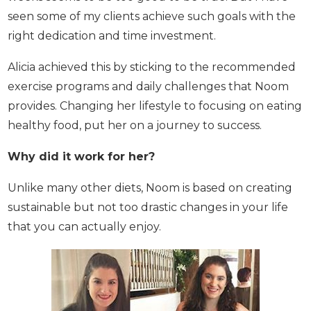
have seen some of my clients achieve such goals
with the right dedication and time investment.
Alicia achieved this by sticking to the
recommended exercise programs and daily
challenges that Noom provides. Changing her
lifestyle to focusing on eating healthy food, put her
on a journey to success.
Why did it work for her?
Unlike many other diets, Noom is based on creating
sustainable but not too drastic changes in your life
that you can actually enjoy.