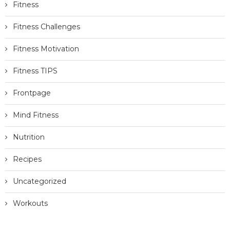
Blogging Tips
Diet Challenges
Diet TIPS
Fitness
Fitness Challenges
Fitness Motivation
Fitness TIPS
Frontpage
Mind Fitness
Nutrition