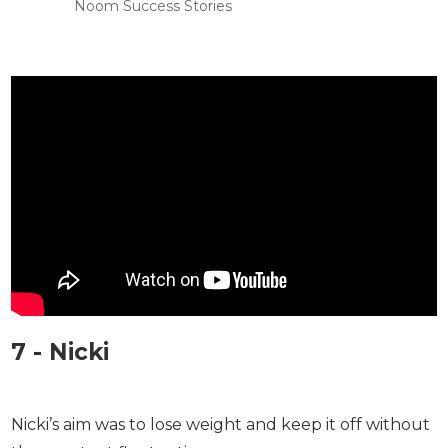
Noom Success Stories