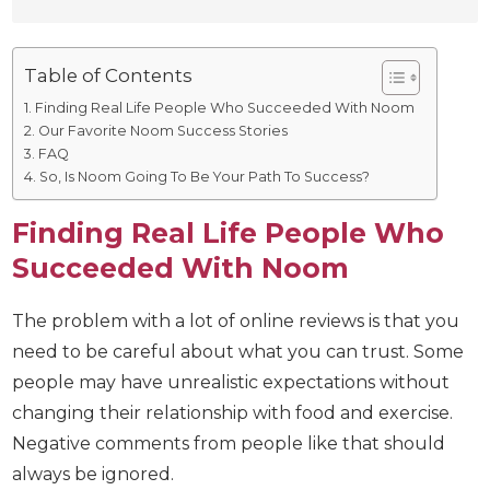
Table of Contents
Finding Real Life People Who Succeeded With Noom
Our Favorite Noom Success Stories
FAQ
So, Is Noom Going To Be Your Path To Success?
Finding Real Life People Who
Succeeded With Noom
The problem with a lot of online reviews is that you
need to be careful about what you can trust.
Some people may have unrealistic expectations
without changing their relationship with food and
exercise. Negative comments from people like that
should always be ignored.