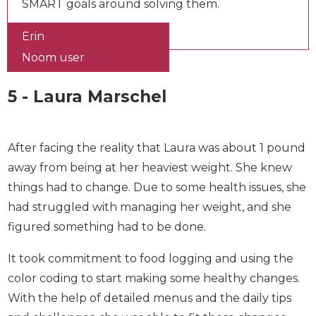
factors, and set SMART goals around solving
them.
Erin
Noom user
5 - Laura Marschel
After facing the reality that Laura was about 1
pound away from being at her heaviest weight.
She knew things had to change. Due to some
health issues, she had struggled with managing
her weight, and she figured something had to be
done.
It took commitment to food logging and using the