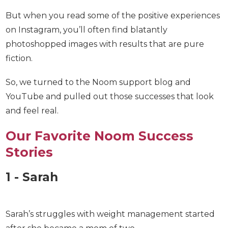
But when you read some of the positive
experiences on Instagram, you’ll often find
blatantly photoshopped images with results that
are pure fiction.
So, we turned to the Noom support blog and
YouTube and pulled out those successes that look
and feel real.
Our Favorite Noom Success
Stories
1 - Sarah
Sarah’s struggles with weight management started
after she became a mom of two.