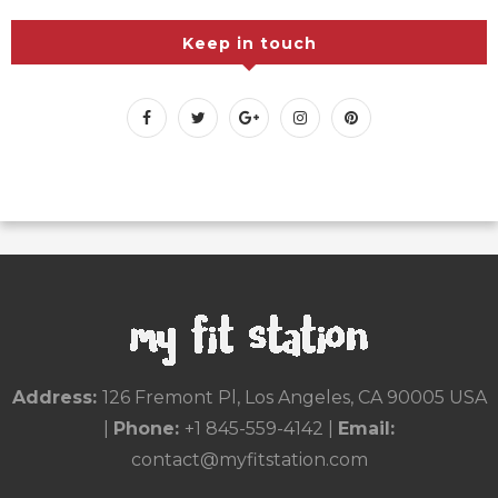
Recipes
Uncategorized
Workouts
Keep in touch