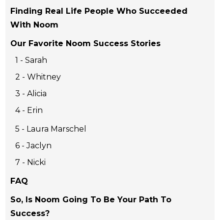
Finding Real Life People Who Succeeded
With Noom
Our Favorite Noom Success Stories
1 - Sarah
2 - Whitney
3 - Alicia
4 - Erin
5 - Laura Marschel
6 - Jaclyn
7 - Nicki
FAQ
So, Is Noom Going To Be Your Path To
Success?