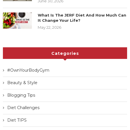
13 Best Health & Fitness Websites for
Women That Are Worth Reading
June 14, 2026
35 Motivational Fitness Quotes That’ll
Get You Moving
June 30, 2026
What Is The JERF Diet And How Much
Can It Change Your Life?
May 22, 2026
Categories
#OwnYourBodyGym
Beauty & Style