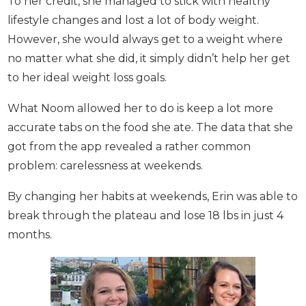
To her credit, she managed to stick with healthy
lifestyle changes and lost a lot of body weight.
However, she would always get to a weight where
no matter what she did, it simply didn’t help her
get to her ideal weight loss goals.
What Noom allowed her to do is keep a lot more
accurate tabs on the food she ate. The data that
she got from the app revealed a rather common
problem: carelessness at weekends.
By changing her habits at weekends, Erin was able
to break through the plateau and lose 18 lbs in just
4 months.