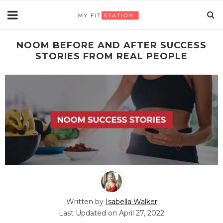
NOOM BEFORE AND AFTER SUCCESS
STORIES FROM REAL PEOPLE
CLOSE
[sibwp_form id=4]
Written by
Isabella Walker
Last Updated on
April 27, 2022