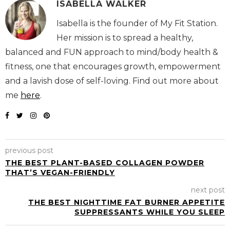
ISABELLA WALKER
Isabella is the founder of My Fit
Station. Her mission is to spread a
healthy, balanced and FUN approach to mind/body
health & fitness, one that encourages growth,
empowerment and a lavish dose of self-loving. Find
out more about me
here
.
previous post