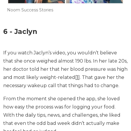
Noom Success Stories
6 - Jaclyn
If you watch Jaclyn’s video, you wouldn’t believe
that she once weighed almost 190 lbs. In her late
20s, her doctor told her that her blood pressure
was high and most likely weight-related[
1
]. That
gave her the necessary wakeup call that things
had to change.