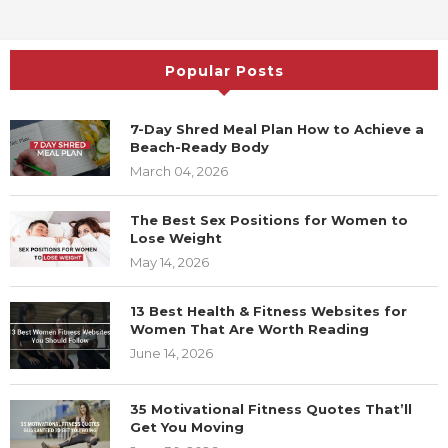
November 8, 2021
Popular Posts
7-Day Shred Meal Plan How to Achieve
a Beach-Ready Body
March 04, 2026
The Best Sex Positions for Women to
Lose Weight
May 14, 2026