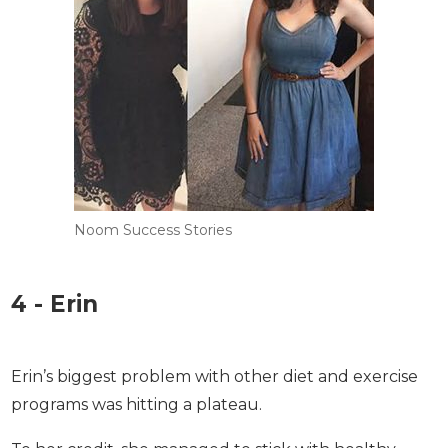
Noom Success Stories
4 - Erin
Erin’s biggest problem with other diet and exercise
programs was hitting a plateau.