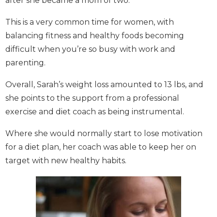
This is a very common time for women, with
balancing fitness and healthy foods becoming
difficult when you’re so busy with work and
parenting.
Overall, Sarah’s weight loss amounted to 13 lbs, and
she points to the support from a professional
exercise and diet coach as being instrumental.
Where she would normally start to lose motivation
for a diet plan, her coach was able to keep her on
target with new healthy habits.