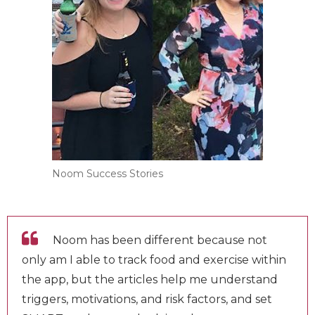
Noom Success Stories
Noom has been different because not
only am I able to track food and exercise
within the app, but the articles help me
understand triggers, motivations, and risk