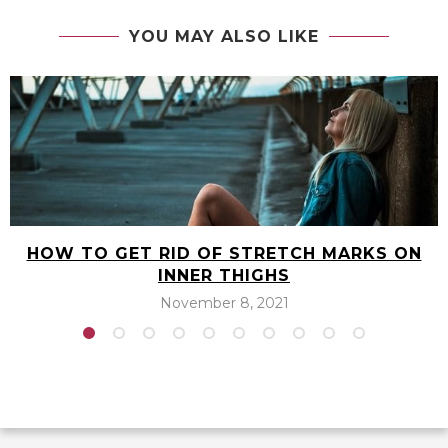
THE BEST PLANT-BASED COLLAGEN POWDER
THAT’S VEGAN-FRIENDLY
next post
THE BEST NIGHTTIME FAT BURNER APPETITE
SUPPRESSANTS WHILE YOU SLEEP
YOU MAY ALSO LIKE
HOW TO GET RID OF STRETCH MARKS ON
INNER THIGHS