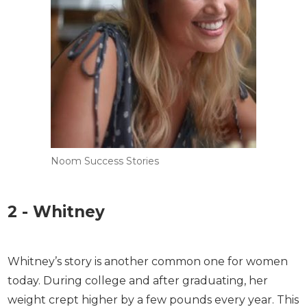
Noom Success Stories
2 - Whitney
Whitney’s story is another common one for women
today. During college and after graduating, her
weight crept higher by a few pounds every year.