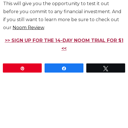
my clients to install. No matter what your weight
goal is, if you don’t fix your diet, then all the effort
at the gym will be for nothing.
At the very least, try out the free app for a few
days, and maybe
sign up for a free trial
of the
coaching. This will give you the opportunity to test
it out before you commit to any financial
investment. And if you still want to learn more be
sure to check out our
Noom Review
.
>> SIGN UP FOR THE 14-DAY NOOM TRIAL FOR
$1 <<
Pin
Share
Tweet