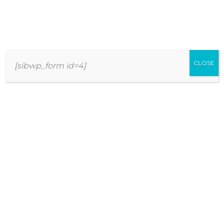
THE BEST APPROACH TO WOMEN
MULTIVITAMINS FOR EVERY
CLOSE
[sibwp_form id=4]
PERSONALITY TYPE