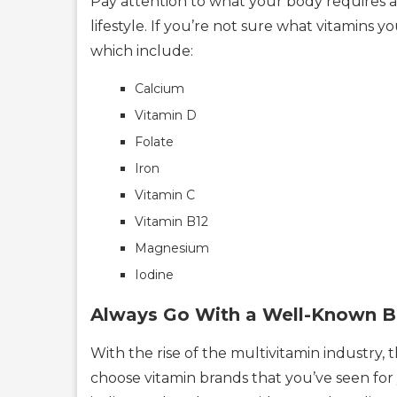
Pay attention to what your body requires a
lifestyle. If you’re not sure what vitamins 
which include:
Calcium
Vitamin D
Folate
Iron
Vitamin C
Vitamin B12
Magnesium
Iodine
Always Go With a Well-Known B
With the rise of the multivitamin industry,
choose vitamin brands that you’ve seen for 