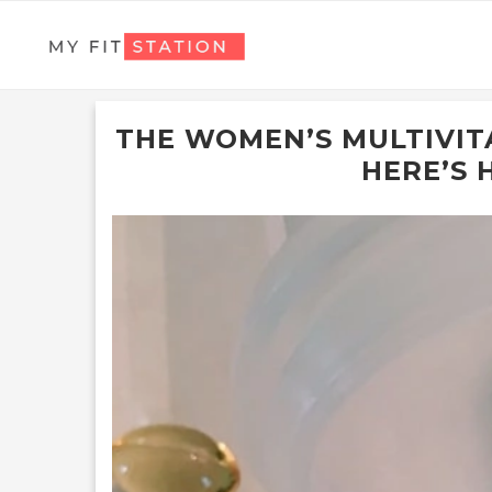
THE WOMEN’S MULTIVITA
HERE’S 