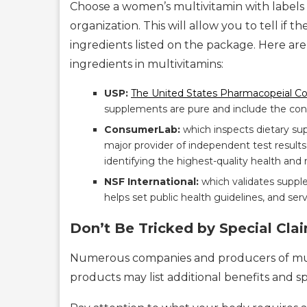
Choose a women’s multivitamin with labels
organization. This will allow you to tell if
ingredients listed on the package. Here are 
ingredients in multivitamins:
USP:
The United States Pharmacopeial C
supplements are pure and include the conte
ConsumerLab:
which inspects dietary su
major provider of independent test results
identifying the highest-quality health and n
NSF International:
which validates supp
helps set public health guidelines, and serv
Don’t Be Tricked by Special Cla
Numerous companies and producers of mul
products may list additional benefits and s