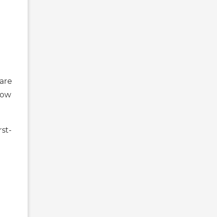
are
low
rst-