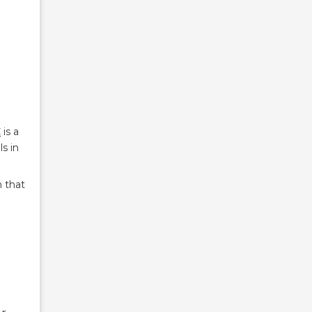
C
is a
s in
 that