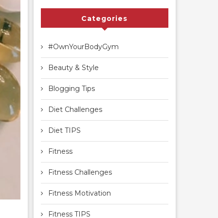
Categories
#OwnYourBodyGym
Beauty & Style
Blogging Tips
Diet Challenges
Diet TIPS
Fitness
Fitness Challenges
Fitness Motivation
Fitness TIPS