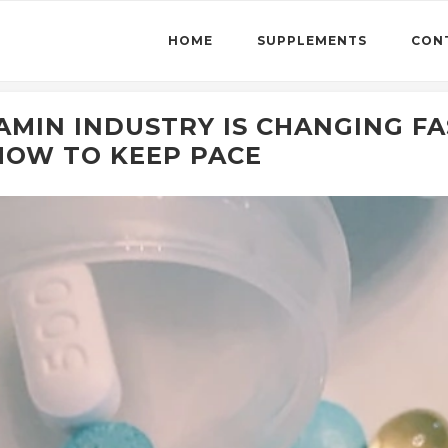
HOME
SUPPLEMENTS
CON
MIN INDUSTRY IS CHANGING FA
HOW TO KEEP PACE