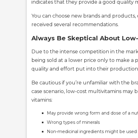
indicates that they provide a good quality 
You can choose new brands and products, on
received several recommendations.
Always Be Skeptical About Low-
Due to the intense competition in the mar
being sold at a lower price only to make a p
quality and effort put into their production
Be cautious if you’re unfamiliar with the b
case scenario, low-cost multivitamins may b
vitamins:
May provide wrong form and dose of a nut
Wrong types of minerals
Non-medicinal ingredients might be used