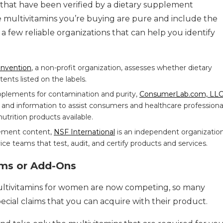
 that have been verified by a dietary supplement
 the multivitamins you’re buying are pure and include the
a few reliable organizations that can help you identify
onvention
, a non-profit organization, assesses whether dietary
nts listed on the labels.
pplements for contamination and purity,
ConsumerLab.com, LL
 and information to assist consumers and healthcare professional
utrition products available.
lement content,
NSF International
is an independent organization
ice teams that test, audit, and certify products and services.
ims or Add-Ons
tivitamins for women are now competing, so many
pecial claims that you can acquire with their product.