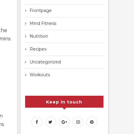
Frontpage
Mind Fitness
the
Nutrition
amins
Recipes
Uncategorized
Workouts
Keep in touch
on
ns