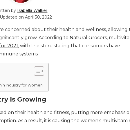
itten by
Isabella Walker
 Updated on
April 30, 2022
e concerned about their health and wellness, allowing 
gnificantly grow. According to Natural Grocers, multivit
for 2021
, with the store stating that consumers have
immune systems.
min Industry for Women
ry Is Growing
sed on their health and fitness, putting more emphasis 
ption. As a result, it is causing the women’s multivitami