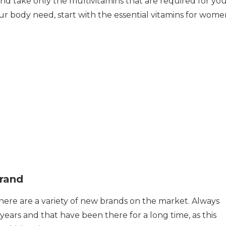
nd take only the multivitamins that are required for yo
your body need, start with the essential vitamins for wome
rand
 there are a variety of new brands on the market. Always
years and that have been there for a long time, as this