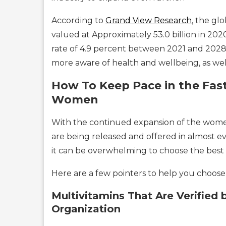
According to
Grand View Research
, the g
valued at Approximately 53.0 billion in 20
rate of 4.9 percent between 2021 and 2028
more aware of health and wellbeing, as well 
How To Keep Pace in the Fast
Women
With the continued expansion of the wome
are being released and offered in almost e
it can be overwhelming to choose the best 
Here are a few pointers to help you choose 
Multivitamins That Are Verified 
Organization