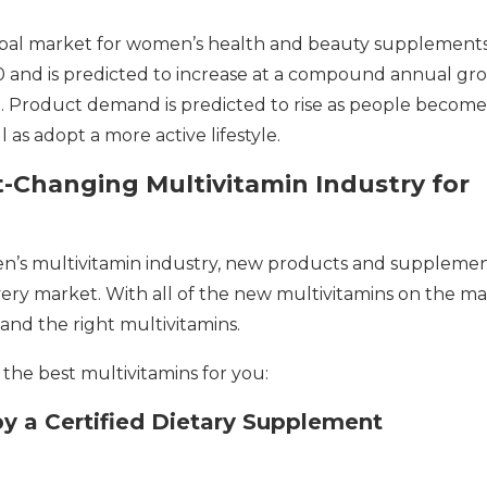
lobal market for women’s health and beauty supplement
20 and is predicted to increase at a compound annual gr
. Product demand is predicted to rise as people become
as adopt a more active lifestyle.
-Changing Multivitamin Industry for
n’s multivitamin industry, new products and suppleme
very market. With all of the new multivitamins on the ma
and the right multivitamins.
the best multivitamins for you:
by a Certified Dietary Supplement