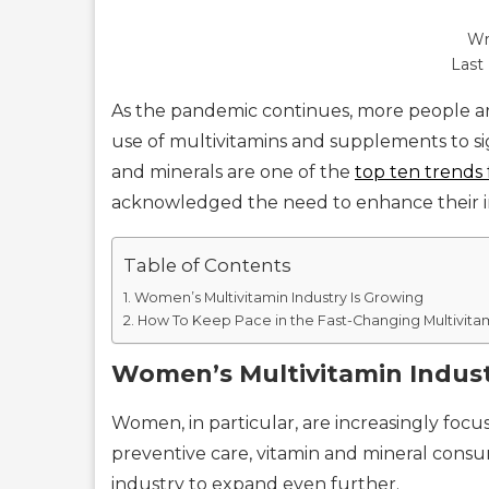
Wr
Last
As the pandemic continues, more people ar
use of multivitamins and supplements to si
and minerals are one of the
top ten trends 
acknowledged the need to enhance their 
Table of Contents
Women’s Multivitamin Industry Is Growing
How To Keep Pace in the Fast-Changing Multivita
Women’s Multivitamin Indust
Women, in particular, are increasingly focu
preventive care, vitamin and mineral consum
industry to expand even further.