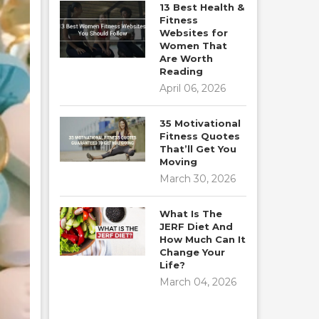
13 Best Health &
Fitness
Websites for
Women That
Are Worth
Reading
April 06, 2026
35 Motivational
Fitness Quotes
That’ll Get You
Moving
March 30, 2026
What Is The
JERF Diet And
How Much Can It
Change Your
Life?
March 04, 2026