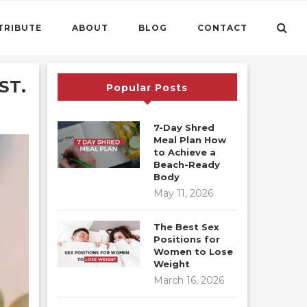
TRIBUTE
ABOUT
BLOG
CONTACT
ST.
Popular Posts
7-Day Shred
Meal Plan How
to Achieve a
Beach-Ready
Body
May 11, 2026
The Best Sex
Positions for
Women to Lose
Weight
March 16, 2026