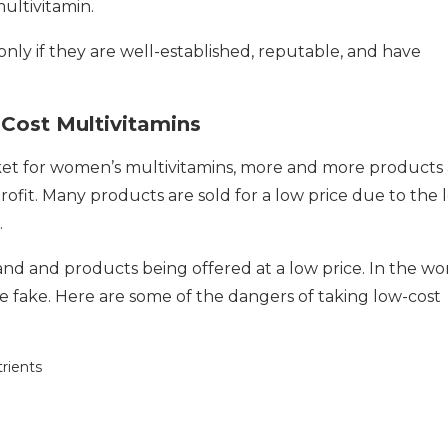
multivitamin.
ly if they are well-established, reputable, and have
Cost Multivitamins
ket for women’s multivitamins, more and more products 
rofit. Many products are sold for a low price due to the 
.
rand and products being offered at a low price. In the wo
e fake. Here are some of the dangers of taking low-cost
rients