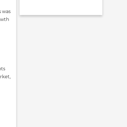
s was
owth
nts
rket,