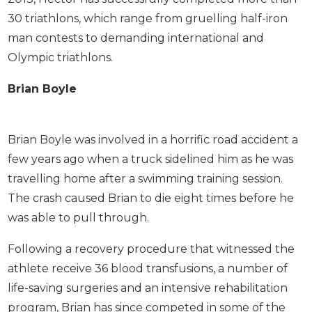
30 triathlons, which range from gruelling half-iron
man contests to demanding international and
Olympic triathlons.
Brian Boyle
Brian Boyle was involved in a horrific road accident a
few years ago when a truck sidelined him as he was
travelling home after a swimming training session.
The crash caused Brian to die eight times before he
was able to pull through.
Following a recovery procedure that witnessed the
athlete receive 36 blood transfusions, a number of
life-saving surgeries and an intensive rehabilitation
program, Brian has since competed in some of the