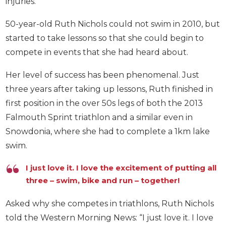
injuries.
50-year-old Ruth Nichols could not swim in 2010, but
started to take lessons so that she could begin to
compete in events that she had heard about.
Her level of success has been phenomenal. Just
three years after taking up lessons, Ruth finished in
first position in the over 50s legs of both the 2013
Falmouth Sprint triathlon and a similar even in
Snowdonia, where she had to complete a 1km lake
swim.
I just love it. I love the excitement of putting all
three – swim, bike and run – together!
Asked why she competes in triathlons, Ruth Nichols
told the Western Morning News: “I just love it. I love