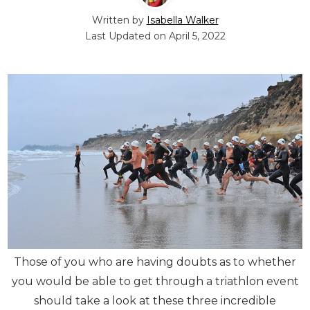
Written by
Isabella Walker
Last Updated on
April 5, 2022
Those of you who are having doubts as to whether
you would be able to get through a triathlon event
should take a look at these three incredible