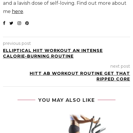
and a lavish dose of self-loving. Find out more about
me
here
.
previous post
ELLIPTICAL HIIT WORKOUT AN INTENSE
CALORIE-BURNING ROUTINE
next post
HITT AB WORKOUT ROUTINE GET THAT
RIPPED CORE
YOU MAY ALSO LIKE