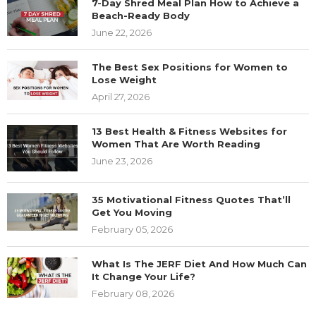
7-Day Shred Meal Plan How to Achieve a
Beach-Ready Body
June 22, 2026
The Best Sex Positions for Women to
Lose Weight
April 27, 2026
13 Best Health & Fitness Websites for
Women That Are Worth Reading
June 23, 2026
35 Motivational Fitness Quotes That’ll
Get You Moving
February 05, 2026
What Is The JERF Diet And How Much Can
It Change Your Life?
February 08, 2026