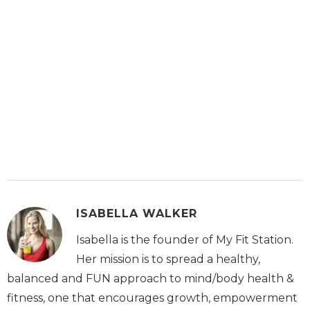
ISABELLA WALKER
Isabella is the founder of My Fit Station.
Her mission is to spread a healthy,
balanced and FUN approach to mind/body health &
fitness, one that encourages growth, empowerment