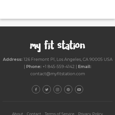
Address:
126 Fremont Pl, Los Angeles, CA 90005 USA
|
Phone:
+1 845-559-4142
|
Email:
contact@myfitstation.com
About
Contact
Terms of Service
Privacy Policy