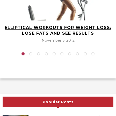
ELLIPTICAL WORKOUTS FOR WEIGHT LOSS:
LOSE FATS AND SEE RESULTS
November 6, 2012
Popular Posts