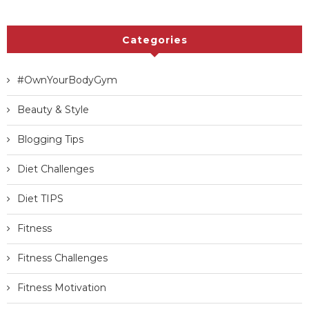
Categories
#OwnYourBodyGym
Beauty & Style
Blogging Tips
Diet Challenges
Diet TIPS
Fitness
Fitness Challenges
Fitness Motivation