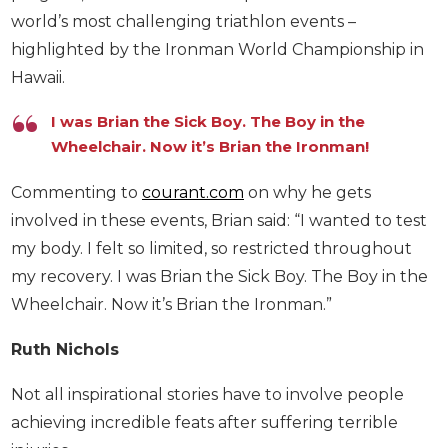
world’s most challenging triathlon events –
highlighted by the Ironman World Championship in
Hawaii.
I was Brian the Sick Boy. The Boy in the
Wheelchair. Now it’s Brian the Ironman!
Commenting to
courant.com
on why he gets
involved in these events, Brian said: “I wanted to test
my body. I felt so limited, so restricted throughout
my recovery. I was Brian the Sick Boy. The Boy in the
Wheelchair. Now it’s Brian the Ironman.”
Ruth Nichols
Not all inspirational stories have to involve people
achieving incredible feats after suffering terrible