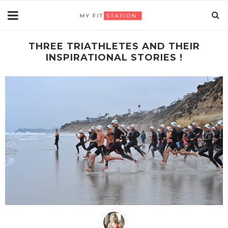
THREE TRIATHLETES AND THEIR
INSPIRATIONAL STORIES !