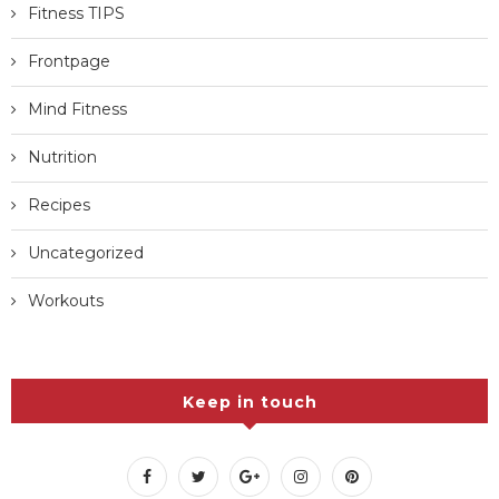
Fitness TIPS
Frontpage
Mind Fitness
Nutrition
Recipes
Uncategorized
Workouts
Keep in touch