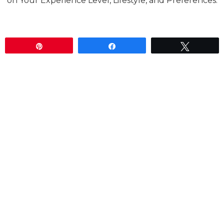
on Your Experience Level, Lifestyle, and Preferences.
Pin
Share
Tweet