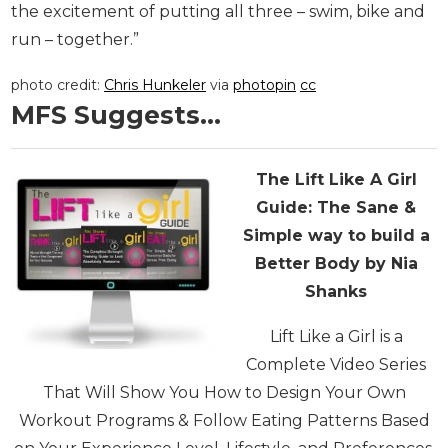
the excitement of putting all three – swim, bike and
run – together.”
photo credit:
Chris Hunkeler
via
photopin
cc
MFS Suggests…
The Lift Like A Girl
Guide:
The Sane &
Simple way to build a
Better Body by Nia
Shanks
Lift Like a Girl is a
Complete Video Series
That Will Show You How to Design Your Own
Workout Programs & Follow Eating Patterns Based