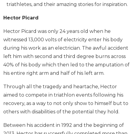
triathletes, and their amazing stories for inspiration.
Hector Picard
Hector Picard was only 24 years old when he
witnessed 13,000 volts of electricity enter his body
during his work as an electrician. The awful accident
left him with second and third degree burns across
40% of his body which then led to the amputation of
his entire right arm and half of his left arm.
Through all the tragedy and heartache, Hector
aimed to compete in triathlon events following his
recovery, as a way to not only show to himself but to
others with disabilities of the potential they hold.
Between his accident in 1992 and the beginning of
2013, Hector has successfully completed more than