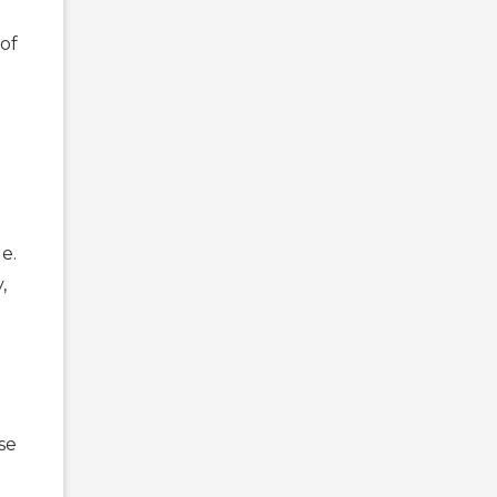
 of
e.
,
se