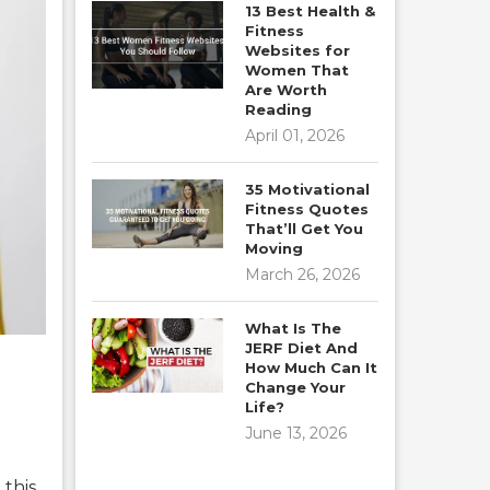
13 Best Health &
Fitness
Websites for
Women That
Are Worth
Reading
April 01, 2026
35 Motivational
Fitness Quotes
That’ll Get You
Moving
March 26, 2026
What Is The
JERF Diet And
How Much Can It
Change Your
Life?
June 13, 2026
 this