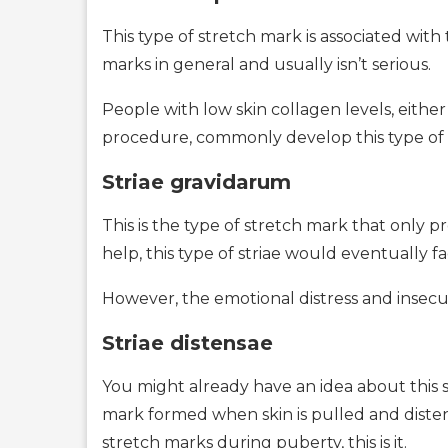
This type of stretch mark is associated with
marks in general and usually isn’t serious.
People with low skin collagen levels, either
procedure, commonly develop this type of 
Striae gravidarum
This is the type of stretch mark that onl
help, this type of striae would eventually f
However, the emotional distress and insecu
Striae distensae
You might already have an idea about this s
mark formed when skin is pulled and distend
stretch marks during puberty, this is it.