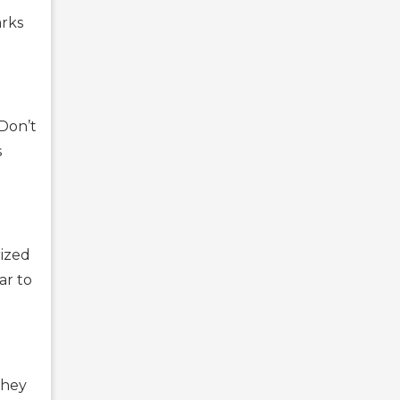
arks
 Don’t
s
rized
ar to
They