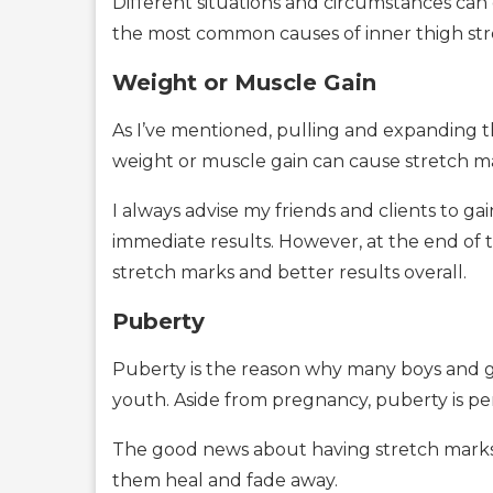
Different situations and circumstances can 
the most common causes of inner thigh stre
Weight or Muscle Gain
As I’ve mentioned, pulling and expanding the
weight or muscle gain can cause stretch ma
I always advise my friends and clients to g
immediate results. However, at the end of t
stretch marks and better results overall.
Puberty
Puberty is the reason why many boys and gir
youth. Aside from pregnancy, puberty is pe
The good news about having stretch marks 
them heal and fade away.