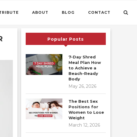
TRIBUTE
ABOUT
BLOG
CONTACT
R
Popular Posts
7-Day Shred
Meal Plan How
to Achieve a
Beach-Ready
Body
May 26, 2026
The Best Sex
Positions for
Women to Lose
Weight
March 12, 2026