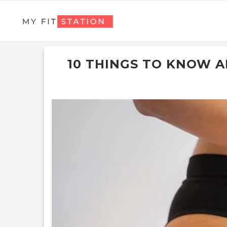
10 THINGS TO KNOW 