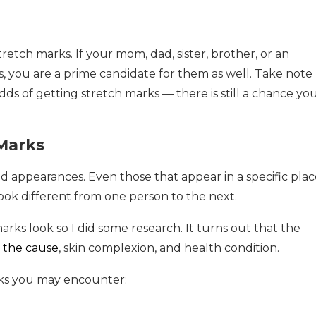
tretch marks. If your mom, dad, sister, brother, or an
 you are a prime candidate for them as well. Take note
ds of getting stretch marks — there is still a chance yo
 Marks
nd appearances. Even those that appear in a specific plac
 look different from one person to the next.
arks look so I did some research. It turns out that the
o the cause
, skin complexion, and health condition.
rks you may encounter: