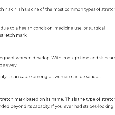
 thin skin. This is one of the most common types of stretc
 due to a health condition, medicine use, or surgical
stretch mark.
y pregnant women develop. With enough time and skincar
ade away.
rity it can cause among us women can be serious.
tretch mark based on its name. This is the type of stretc
ed beyond its capacity. If you ever had stripes-looking