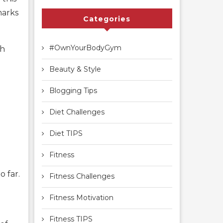
marks
Categories
#OwnYourBodyGym
ch
Beauty & Style
Blogging Tips
Diet Challenges
Diet TIPS
Fitness
o far.
Fitness Challenges
Fitness Motivation
Fitness TIPS