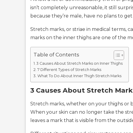
isn’t completely unreasonable, it still sur
because they’re male, have no plans to get 
Stretch marks, or striae in medical terms,
marks on the inner thighs are one of the 
Table of Contents
3 Causes About Stretch Marks on Inner Thighs
7 Different Types of Stretch Marks
What To Do About Inner Thigh Stretch Marks
3 Causes About Stretch Mark
Stretch marks, whether on your thighs or be
When your skin can no longer take the stret
leaves a mark that is visible from the outsid