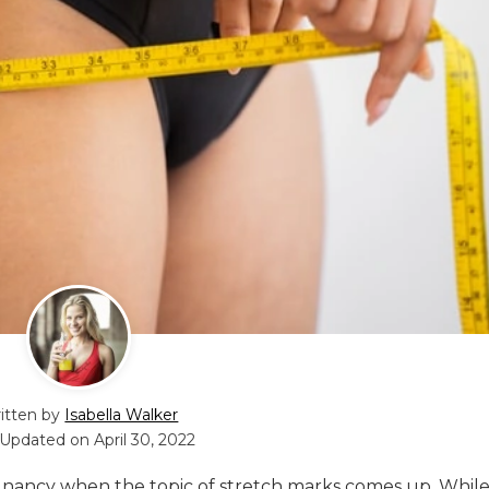
itten by
Isabella Walker
 Updated on
April 30, 2022
egnancy when the topic of stretch marks comes up. While