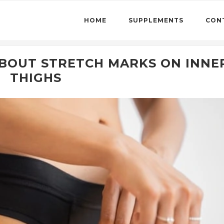
HOME
SUPPLEMENTS
CON
ABOUT STRETCH MARKS ON INNE
THIGHS