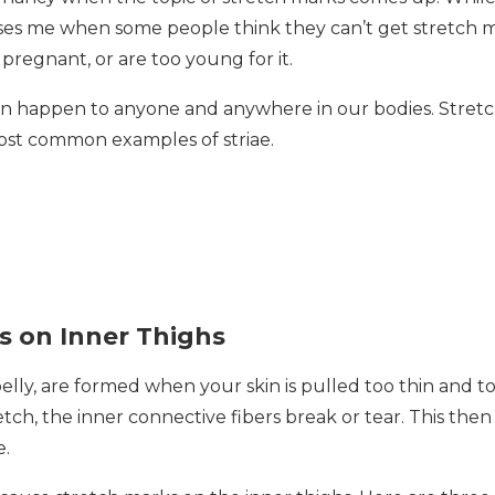
prises me when some people think they can’t get stretch 
pregnant, or are too young for it.
 can happen to anyone and anywhere in our bodies. Stret
most common examples of striae.
s on Inner Thighs
lly, are formed when your skin is pulled too thin and to
ch, the inner connective fibers break or tear. This then
e.