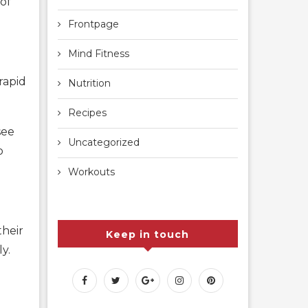
of
Frontpage
Mind Fitness
rapid
Nutrition
Recipes
see
Uncategorized
o
Workouts
their
Keep in touch
y.