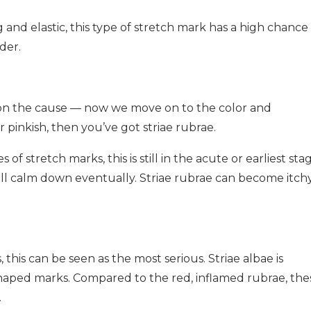
ng and elastic, this type of stretch mark has a high chance
der.
ed on the cause — now we move on to the color and
 pinkish, then you’ve got striae rubrae.
f stretch marks, this is still in the acute or earliest stag
ill calm down eventually. Striae rubrae can become itchy
this can be seen as the most serious. Striae albae is
 shaped marks. Compared to the red, inflamed rubrae, the
.