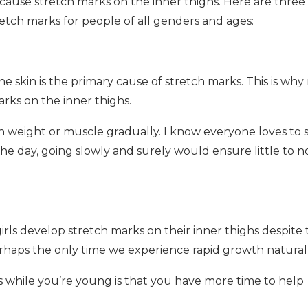
cause stretch marks on the inner thighs. Here are three 
tch marks for people of all genders and ages:
 skin is the primary cause of stretch marks. This is why 
rks on the inner thighs.
ain weight or muscle gradually. I know everyone loves to 
he day, going slowly and surely would ensure little to n
ls develop stretch marks on their inner thighs despite 
rhaps the only time we experience rapid growth naturall
while you’re young is that you have more time to help