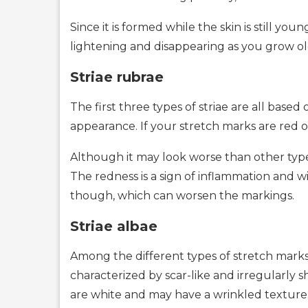
Since it is formed while the skin is still you
lightening and disappearing as you grow ol
Striae rubrae
The first three types of striae are all bas
appearance. If your stretch marks are red or
Although it may look worse than other types o
The redness is a sign of inflammation and w
though, which can worsen the markings.
Striae albae
Among the different types of stretch marks, 
characterized by scar-like and irregularly
are white and may have a wrinkled texture