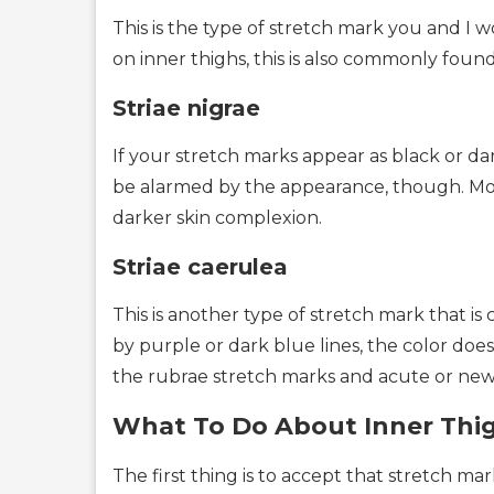
This is the type of stretch mark you and I
on inner thighs, this is also commonly found 
Striae nigrae
If your stretch marks appear as black or dark
be alarmed by the appearance, though. Mos
darker skin complexion.
Striae caerulea
This is another type of stretch mark that 
by purple or dark blue lines, the color doesn
the rubrae stretch marks and acute or new
What To Do About Inner Thi
The first thing is to accept that stretch m