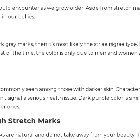
 would encounter as we grow older. Aside from stretch m
in our bellies.
 gray marks, then it’s most likely the striae nigrae type.
t of the time, the color is only due to men and women’
is commonly seen among those with darker skin. Characte
’t signal a serious health issue. Dark purple color is simil
er ones.
gh Stretch Marks
arks are natural and do not take away from your beauty. 