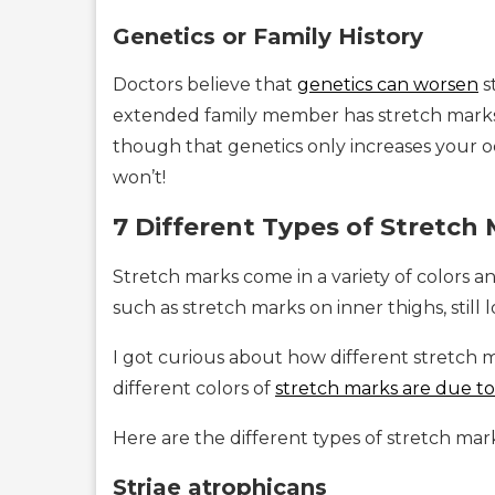
Genetics or Family History
Doctors believe that
genetics can worsen
s
extended family member has stretch marks,
though that genetics only increases your od
won’t!
7 Different Types of Stretch
Stretch marks come in a variety of colors a
such as stretch marks on inner thighs, still
I got curious about how different stretch m
different colors of
stretch marks are due t
Here are the different types of stretch ma
Striae atrophicans