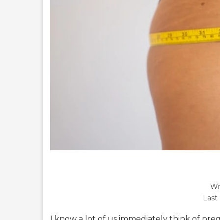
Wr
Last
I know a lot of us immediately think of pr