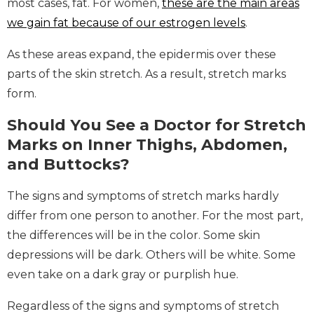
most cases, fat. For women,
these are the main areas
we gain fat because of our estrogen levels
.
As these areas expand, the epidermis over these
parts of the skin stretch. As a result, stretch marks
form.
Should You See a Doctor for Stretch
Marks on Inner Thighs, Abdomen,
and Buttocks?
The signs and symptoms of stretch marks hardly
differ from one person to another. For the most part,
the differences will be in the color. Some skin
depressions will be dark. Others will be white. Some
even take on a dark gray or purplish hue.
Regardless of the signs and symptoms of stretch