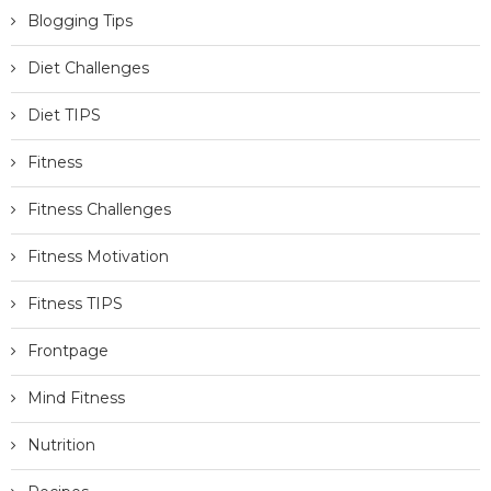
Blogging Tips
Diet Challenges
Diet TIPS
Fitness
Fitness Challenges
Fitness Motivation
Fitness TIPS
Frontpage
Mind Fitness
Nutrition