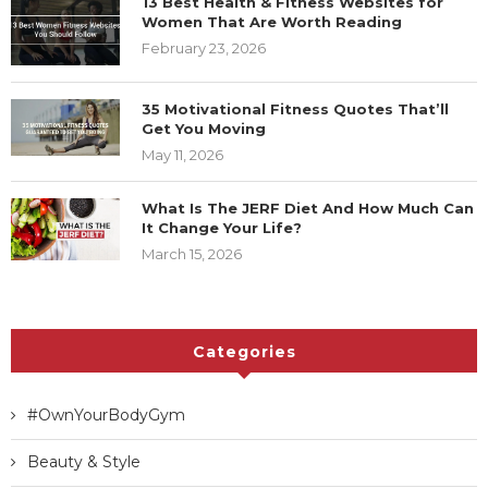
13 Best Health & Fitness Websites for
Women That Are Worth Reading
February 23, 2026
35 Motivational Fitness Quotes That’ll
Get You Moving
May 11, 2026
What Is The JERF Diet And How Much Can
It Change Your Life?
March 15, 2026
Categories
#OwnYourBodyGym
Beauty & Style