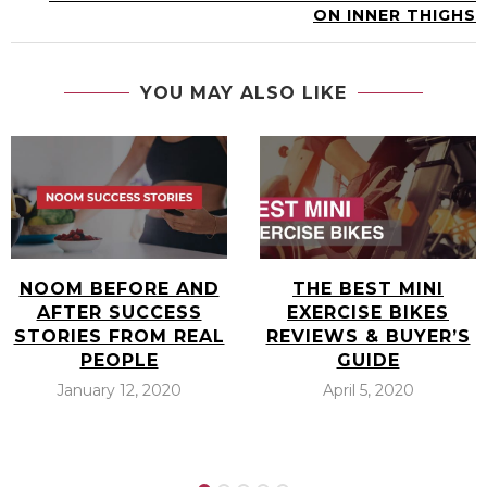
ON INNER THIGHS
YOU MAY ALSO LIKE
NOOM BEFORE AND
THE BEST MINI
AFTER SUCCESS
EXERCISE BIKES
STORIES FROM REAL
REVIEWS & BUYER’S
PEOPLE
GUIDE
January 12, 2020
April 5, 2020