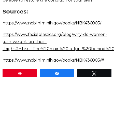
be able to restore the condition of your skin.
Sources:
https://www.ncbi.nlm.nih.gov/books/NBK436005/
https://www.facialplastics.org/blog/why-do-women-
gain-weight-on-their-
thighs#:~:text=The%20main%20culprit%20behind%2
https://www.ncbi.nlm.nih.gov/books/NBK436005/#
Pin
Share
Tweet