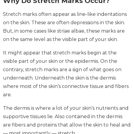
Why Do Stretch Marks Occur?
Stretch marks often appear as line-like indentations
on the skin. These are often depressions in the skin.
But, in some cases like striae albae, these marks are
on the same level as the visible part of your skin.
It might appear that stretch marks begin at the
visible part of your skin or the epidermis. On the
contrary, stretch marks are a sign of what goes on
underneath. Underneath the skin is the dermis
where most of the skin’s connective tissue and fibers
are.
The dermis is where a lot of your skin’s nutrients and
supportive tissues lie. Also contained in the dermis
are fibers and proteins that allow the skin to heal and
— most importantly — stretch.