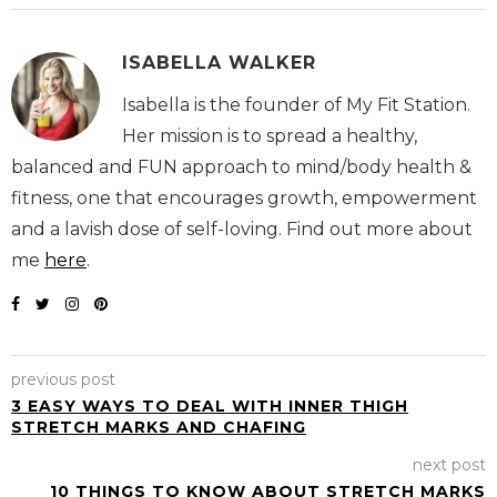
ISABELLA WALKER
Isabella is the founder of My Fit Station.
Her mission is to spread a healthy,
balanced and FUN approach to mind/body health &
fitness, one that encourages growth, empowerment
and a lavish dose of self-loving. Find out more about
me
here
.
previous post
3 EASY WAYS TO DEAL WITH INNER THIGH
STRETCH MARKS AND CHAFING
next post
10 THINGS TO KNOW ABOUT STRETCH MARKS