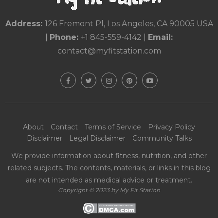
Address:
126 Fremont Pl, Los Angeles, CA 90005 USA
|
Phone:
+1 845-559-4142
|
Email:
contact@myfitstation.com
About
Contact
Terms of Service
Privacy Policy
Disclaimer
Legal Disclaimer
Community Talks
We provide information about fitness, nutrition, and other
related subjects. The contents, materials, or links in this blog
are not intended as medical advice or treatment.
Copyright © 2023 by My Fit Station