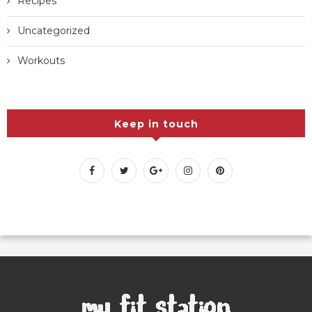
Recipes
Uncategorized
Workouts
Keep in touch