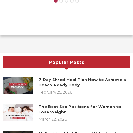
Popular Posts
7-Day Shred Meal Plan How to Achieve a
Beach-Ready Body
February 25, 2026
The Best Sex Positions for Women to
Lose Weight
March 22, 2026