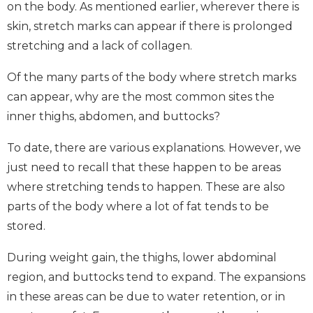
on the body. As mentioned earlier, wherever there is
skin, stretch marks can appear if there is prolonged
stretching and a lack of collagen.
Of the many parts of the body where stretch marks
can appear, why are the most common sites the
inner thighs, abdomen, and buttocks?
To date, there are various explanations. However, we
just need to recall that these happen to be areas
where stretching tends to happen. These are also
parts of the body where a lot of fat tends to be
stored.
During weight gain, the thighs, lower abdominal
region, and buttocks tend to expand. The expansions
in these areas can be due to water retention, or in