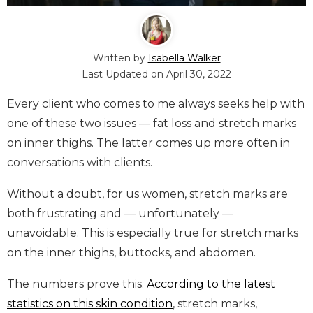
Written by
Isabella Walker
Last Updated on
April 30, 2022
Every client who comes to me always seeks help with
one of these two issues — fat loss and stretch marks
on inner thighs. The latter comes up more often in
conversations with clients.
Without a doubt, for us women, stretch marks are
both frustrating and — unfortunately —
unavoidable. This is especially true for stretch marks
on the inner thighs, buttocks, and abdomen.
The numbers prove this.
According to the latest
statistics on this skin condition
, stretch marks,