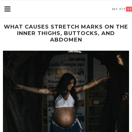
WHAT CAUSES STRETCH MARKS ON THE
INNER THIGHS, BUTTOCKS, AND
ABDOMEN