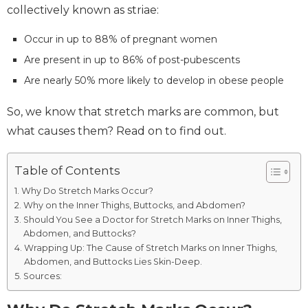
collectively known as striae:
Occur in up to 88% of pregnant women
Are present in up to 86% of post-pubescents
Are nearly 50% more likely to develop in obese people
So, we know that stretch marks are common, but
what causes them? Read on to find out.
Table of Contents
Why Do Stretch Marks Occur?
Why on the Inner Thighs, Buttocks, and Abdomen?
Should You See a Doctor for Stretch Marks on Inner Thighs,
Abdomen, and Buttocks?
Wrapping Up: The Cause of Stretch Marks on Inner Thighs,
Abdomen, and Buttocks Lies Skin-Deep.
Sources: