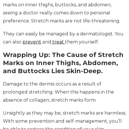
marks on inner thighs, buttocks, and abdomen,
seeing a doctor really comes down to personal
preference. Stretch marks are not life-threatening.
They can easily be managed by a dermatologist. You
can also
prevent
and
treat
them yourself.
Wrapping Up: The Cause of Stretch
Marks on Inner Thighs, Abdomen,
and Buttocks Lies Skin-Deep.
Damage to the dermis occurs as a result of
prolonged stretching. When this happens in the
absence of collagen, stretch marks form.
Unsightly as they may be, stretch marks are harmless.
With some prevention and self-management, you’ll