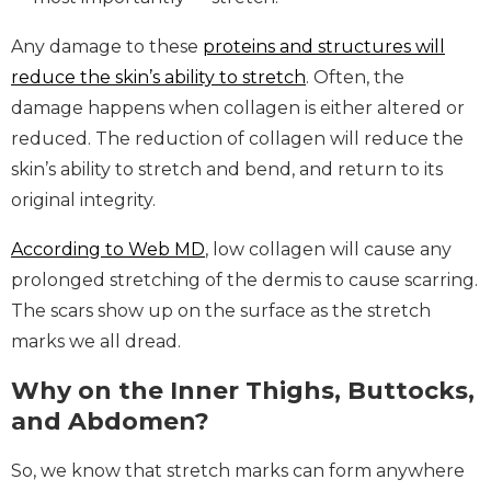
Any damage to these
proteins and structures will
reduce the skin’s ability to stretch
. Often, the
damage happens when collagen is either altered or
reduced. The reduction of collagen will reduce the
skin’s ability to stretch and bend, and return to its
original integrity.
According to Web MD
, low collagen will cause any
prolonged stretching of the dermis to cause scarring.
The scars show up on the surface as the stretch
marks we all dread.
Why on the Inner Thighs, Buttocks,
and Abdomen?
So, we know that stretch marks can form anywhere