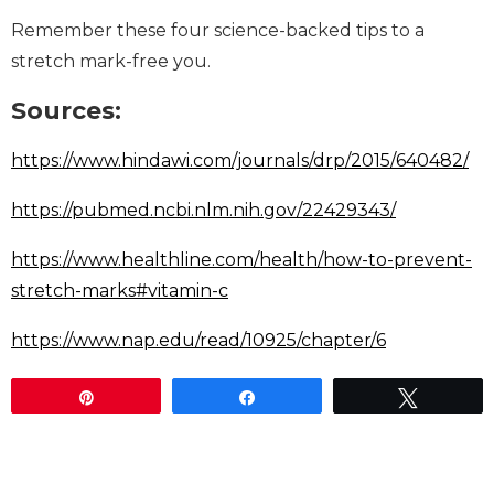
Remember these four science-backed tips to a
stretch mark-free you.
Sources:
https://www.hindawi.com/journals/drp/2015/640482/
https://pubmed.ncbi.nlm.nih.gov/22429343/
https://www.healthline.com/health/how-to-prevent-
stretch-marks#vitamin-c
https://www.nap.edu/read/10925/chapter/6
Pin
Share
Tweet