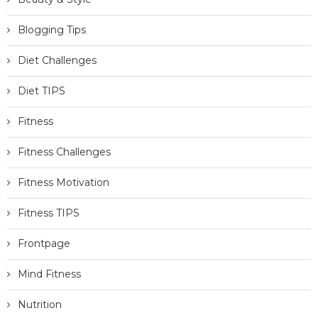
Blogging Tips
Diet Challenges
Diet TIPS
Fitness
Fitness Challenges
Fitness Motivation
Fitness TIPS
Frontpage
Mind Fitness
Nutrition