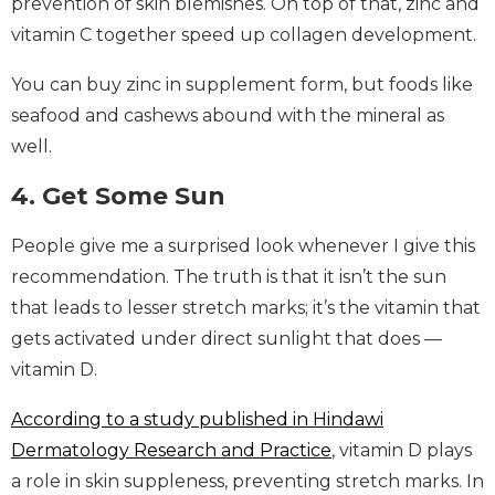
prevention of skin blemishes. On top of that, zinc and
vitamin C together speed up collagen development.
You can buy zinc in supplement form, but foods like
seafood and cashews abound with the mineral as
well.
4. Get Some Sun
People give me a surprised look whenever I give this
recommendation. The truth is that it isn’t the sun
that leads to lesser stretch marks; it’s the vitamin that
gets activated under direct sunlight that does —
vitamin D.
According to a study published in Hindawi
Dermatology Research and Practice
, vitamin D plays
a role in skin suppleness, preventing stretch marks. In