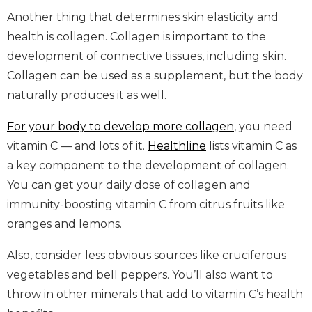
Another thing that determines skin elasticity and
health is collagen. Collagen is important to the
development of connective tissues, including skin.
Collagen can be used as a supplement, but the body
naturally produces it as well.
For your body to develop more collagen
, you need
vitamin C — and lots of it.
Healthline
lists vitamin C as
a key component to the development of collagen.
You can get your daily dose of collagen and
immunity-boosting vitamin C from citrus fruits like
oranges and lemons.
Also, consider less obvious sources like cruciferous
vegetables and bell peppers. You’ll also want to
throw in other minerals that add to vitamin C’s health