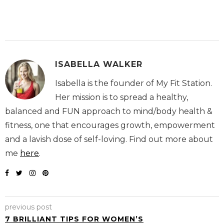
ISABELLA WALKER
Isabella is the founder of My Fit Station.
Her mission is to spread a healthy,
balanced and FUN approach to mind/body health &
fitness, one that encourages growth, empowerment
and a lavish dose of self-loving. Find out more about
me
here
.
previous post
7 BRILLIANT TIPS FOR WOMEN’S