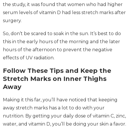
the study, it was found that women who had higher
serum levels of vitamin D had less stretch marks after
surgery.
So, don’t be scared to soak in the sun. It’s best to do
this in the early hours of the morning and the later
hours of the afternoon to prevent the negative
effects of UV radiation.
Follow These Tips and Keep the
Stretch Marks on Inner Thighs
Away
Making it this far, you’ll have noticed that keeping
away stretch marks has a lot to do with your
nutrition. By getting your daily dose of vitamin C, zinc,
water, and vitamin D, you’ll be doing your skin a favor.