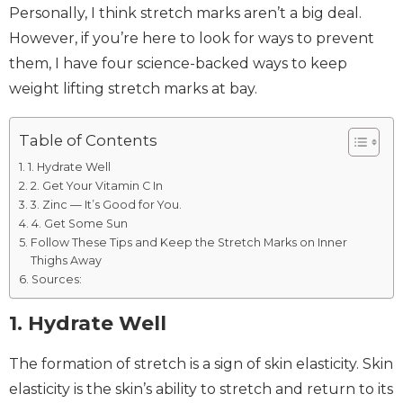
Personally, I think stretch marks aren’t a big deal.
However, if you’re here to look for ways to prevent
them, I have four science-backed ways to keep
weight lifting stretch marks at bay.
Table of Contents
1. Hydrate Well
2. Get Your Vitamin C In
3. Zinc — It’s Good for You.
4. Get Some Sun
Follow These Tips and Keep the Stretch Marks on Inner
Thighs Away
Sources:
1. Hydrate Well
The formation of stretch is a sign of skin elasticity. Skin
elasticity is the skin’s ability to stretch and return to its