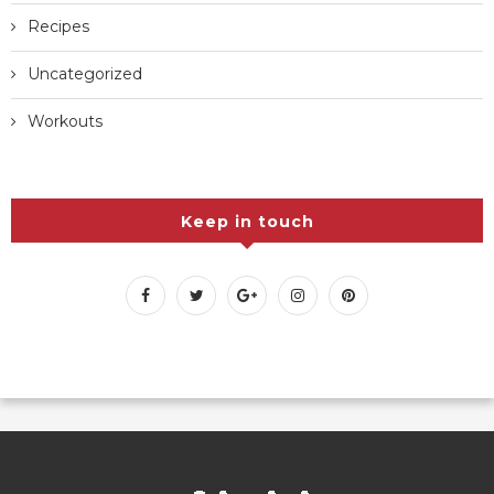
Recipes
Uncategorized
Workouts
Keep in touch