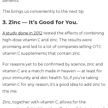
benefits.
This brings us conveniently to the next tip.
3. Zinc — It’s Good for You.
A study done in 2012
tested the effects of combining
high-dose vitamin C and zinc. The results were
promising and led to a lot of companies selling OTC
vitamin C supplements that contain zinc.
For reasons yet to be confirmed by science, zinc and
vitamin C are a match made in heaven — at least for
your immunity and skin health. So, if you’re taking
vitamin C for any reason, it’s a good idea to add zinc to
the mix.
Zinc, together with vitamin C, allows for the