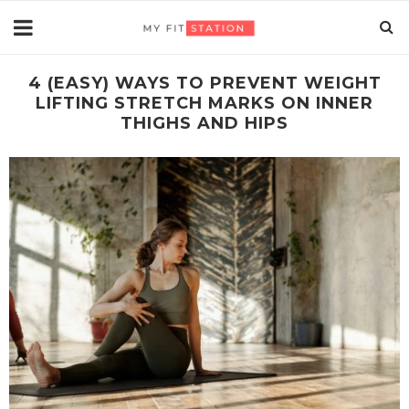
4 (EASY) WAYS TO PREVENT WEIGHT
LIFTING STRETCH MARKS ON INNER
THIGHS AND HIPS