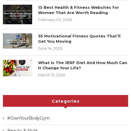
13 Best Health & Fitness Websites for
Women That Are Worth Reading
February 03, 2026
35 Motivational Fitness Quotes That’ll
Get You Moving
June 14, 2026
What Is The JERF Diet And How Much Can
It Change Your Life?
March 31, 2026
Categories
#OwnYourBodyGym
Beauty & Style