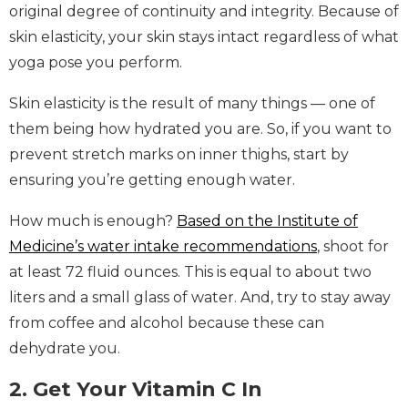
original degree of continuity and integrity. Because of
skin elasticity, your skin stays intact regardless of what
yoga pose you perform.
Skin elasticity is the result of many things — one of
them being how hydrated you are. So, if you want to
prevent stretch marks on inner thighs, start by
ensuring you’re getting enough water.
How much is enough?
Based on the Institute of
Medicine’s water intake recommendations
, shoot for
at least 72 fluid ounces. This is equal to about two
liters and a small glass of water. And, try to stay away
from coffee and alcohol because these can
dehydrate you.
2. Get Your Vitamin C In