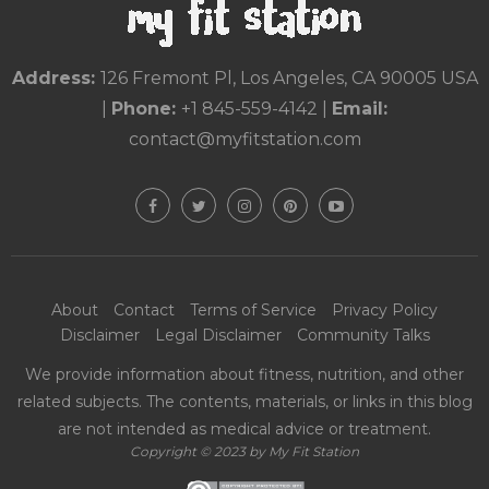
Address:
126 Fremont Pl, Los Angeles, CA 90005 USA
|
Phone:
+1 845-559-4142
|
Email:
contact@myfitstation.com
About
Contact
Terms of Service
Privacy Policy
Disclaimer
Legal Disclaimer
Community Talks
We provide information about fitness, nutrition, and other
related subjects. The contents, materials, or links in this blog
are not intended as medical advice or treatment.
Copyright © 2023 by My Fit Station