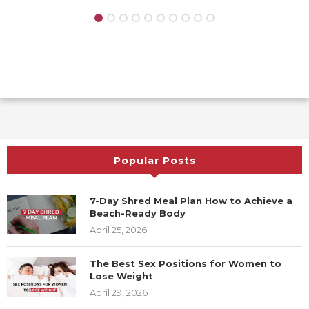
Popular Posts
7-Day Shred Meal Plan How to Achieve a
Beach-Ready Body
April 25, 2026
The Best Sex Positions for Women to
Lose Weight
April 29, 2026