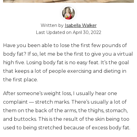
Written by
Isabella Walker
Last Updated on
April 30, 2022
Have you been able to lose the first few pounds of
body fat? If so, let me be the first to give you a virtual
high five. Losing body fat is no easy feat. It’s the goal
that keeps a lot of people exercising and dieting in
the first place.
After someone’s weight loss, I usually hear one
complaint — stretch marks. There’s usually a lot of
them on the back of the arms, the thighs, stomach,
and buttocks. This is the result of the skin being too
used to being stretched because of excess body fat.