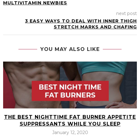
MULTIVITAMIN NEWBIES
next post
3 EASY WAYS TO DEAL WITH INNER THIGH
STRETCH MARKS AND CHAFING
YOU MAY ALSO LIKE
THE BEST NIGHTTIME FAT BURNER APPETITE
SUPPRESSANTS WHILE YOU SLEEP
January 12, 2020